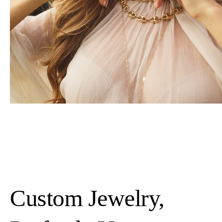
Custom Jewelry,