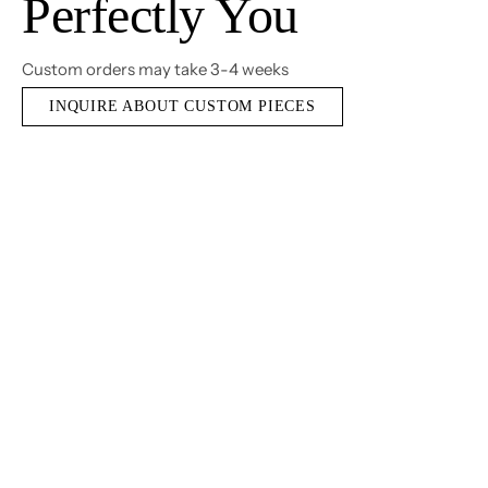
Perfectly You
Custom orders may take 3-4 weeks
INQUIRE ABOUT CUSTOM PIECES