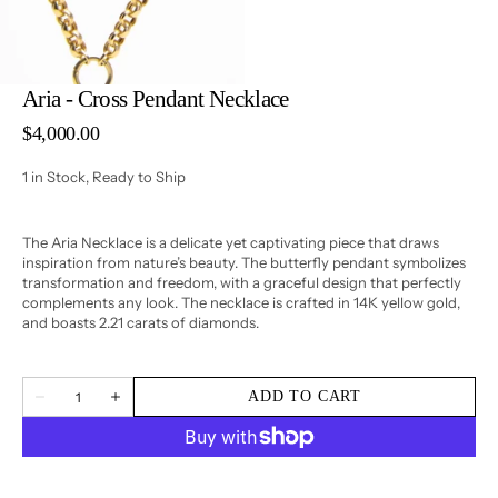
3
in
gallery
view
Aria - Cross Pendant Necklace
Regular
$4,000.00
price
1 in Stock, Ready to Ship
The Aria Necklace is a delicate yet captivating piece that draws
inspiration from nature’s beauty. The butterfly pendant symbolizes
transformation and freedom, with a graceful design that perfectly
complements any look. The necklace is crafted in 14K yellow gold,
and boasts 2.21 carats of diamonds.
Quantity
ADD TO CART
Decrease
Increase
quantity
quantity
for
for
Aria
Aria
-
-
Cross
Cross
Pendant
Pendant