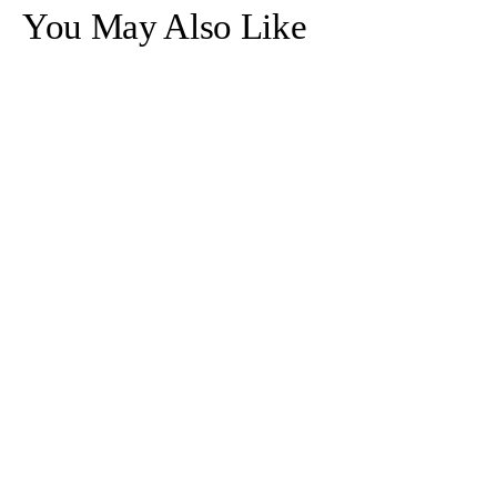
Necklace
Necklace
You May Also Like