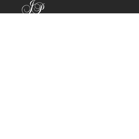
Shop
Bracelets
Earrings
Necklaces
Rings
All Products
Company
Search