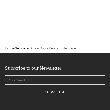
Home
Necklaces
Aria - Cross Pendant Necklace
Subscribe to our Newsletter
Your
E-
mail
SUBSCRIBE