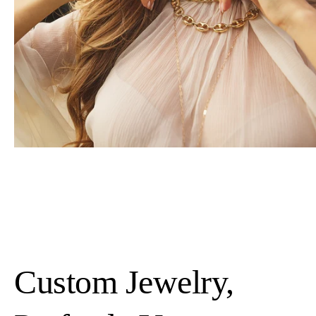
Custom Jewelry,