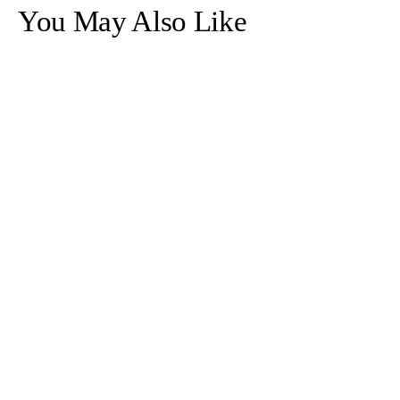
Necklace
Necklace
You May Also Like