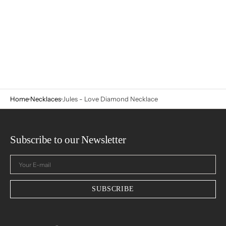
Home
Necklaces
Jules - Love Diamond Necklace
Subscribe to our Newsletter
Your
E-
mail
SUBSCRIBE