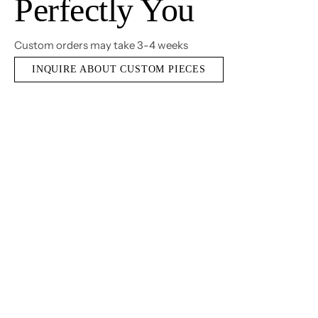
Perfectly You
Custom orders may take 3-4 weeks
INQUIRE ABOUT CUSTOM PIECES