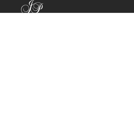
Shop
Bracelets
Earrings
Necklaces
Rings
All Products
Company
Search