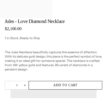
3
in
gallery
view
Jules - Love Diamond Necklace
Regular
$2,100.00
price
1 in Stock, Ready to Ship
The Jules Necklace beautifully captures the essence of affection.
With its delicate gold design, this piece is the perfect symbol of love,
making it an ideal gift for someone special. The necklace is crafted
from 14K yellow gold and features .95 carats of diamonds in a
pendant design.
Quantity
ADD TO CART
Decrease
Increase
quantity
quantity
for
for
Jules
Jules
-
-
Love
Love
Diamond
Diamond