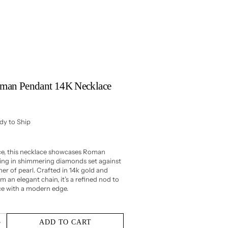
Roman Pendant 14K Necklace
ady to Ship
ece, this necklace showcases Roman
ling in shimmering diamonds set against
r of pearl. Crafted in 14k gold and
 an elegant chain, it’s a refined nod to
ce with a modern edge.
ADD TO CART
Increase