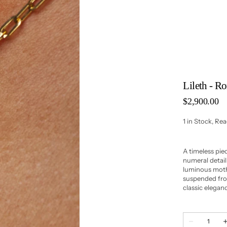
Lileth - 
Regular
$2,900.00
price
1 in Stock, Re
A timeless pi
numeral detai
luminous mothe
suspended from
classic elegan
Quantity
Decrease