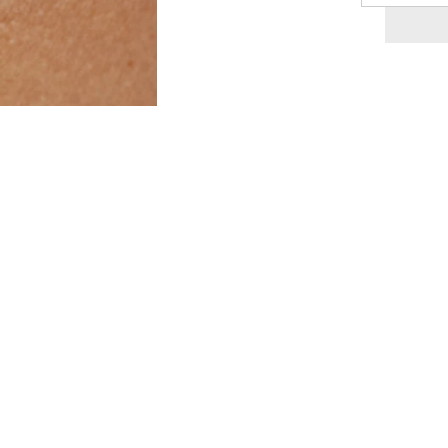
quantity
for
Lileth
-
-
Roman
Pendant
14K
Necklace