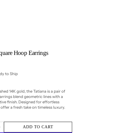
Square Hoop Earrings
ady to Ship
shed 14K gold, the Tatiana is a pair of
rrings blend geometric lines with a
ive finish. Designed for effortless
offer a fresh take on timeless luxury.
ADD TO CART
Increase
quantity