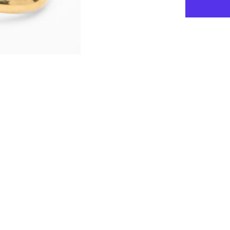
for
Tatiana
-
-
Square
Hoop
Earrings