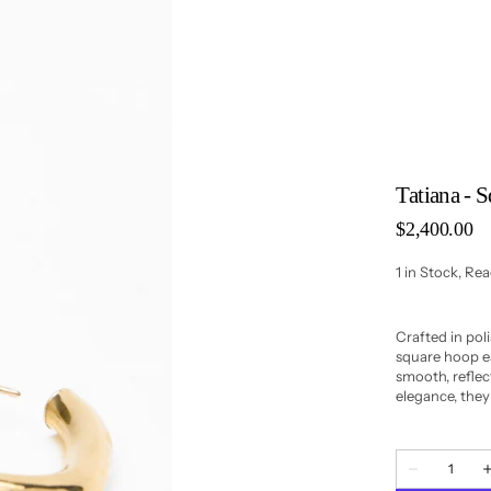
Tatiana - 
Regular
$2,400.00
price
1 in Stock, Re
Crafted in poli
square hoop ea
smooth, reflect
elegance, they 
Quantity
Decrease
quantity