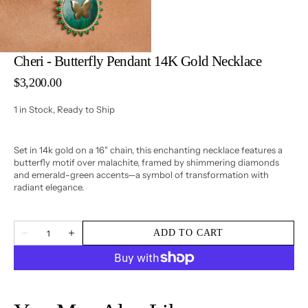
3
in
gallery
view
Cheri - Butterfly Pendant 14K Gold Necklace
Regular
$3,200.00
price
1 in Stock, Ready to Ship
Set in 14k gold on a 16" chain, this enchanting necklace features a
butterfly motif over malachite, framed by shimmering diamonds
and emerald-green accents—a symbol of transformation with
radiant elegance.
Quantity
ADD TO CART
Decrease
Increase
quantity
quantity
for
for
Cheri
Cheri
-
-
Butterfly
Butterfly
Pendant
Pendant
14K
14K