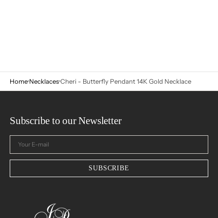
Home
Necklaces
Cheri - Butterfly Pendant 14K Gold Necklace
Subscribe to our Newsletter
Your
E-
mail
SUBSCRIBE