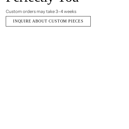
Custom orders may take 3-4 weeks
INQUIRE ABOUT CUSTOM PIECES