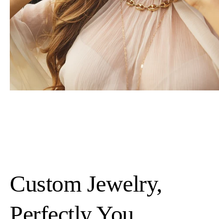
Custom Jewelry,
Perfectly You