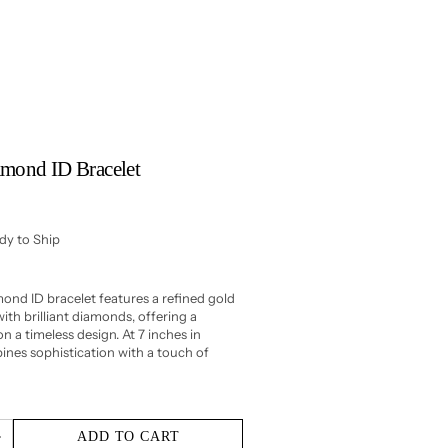
amond ID Bracelet
ady to Ship
ond ID bracelet features a refined gold
ith brilliant diamonds, offering a
n a timeless design. At 7 inches in
bines sophistication with a touch of
ADD TO CART
Increase