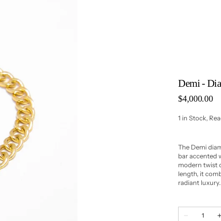
Demi - Di
Regular
$4,000.00
price
1 in Stock, Re
The Demi diam
bar accented w
modern twist o
length, it com
radiant luxury.
Quantity
Decrease