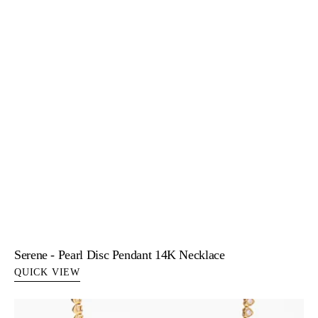
Serene - Pearl Disc Pendant 14K Necklace
QUICK VIEW
Sofia