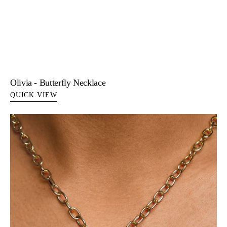
Olivia - Butterfly Necklace
QUICK VIEW
Popi
-
Star
Pendant
14K
Gold
Necklace