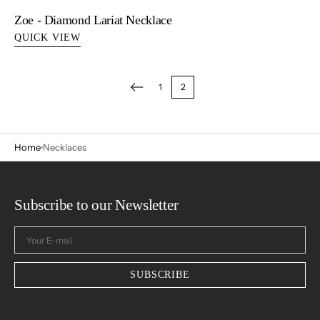
Zoe - Diamond Lariat Necklace
QUICK VIEW
1
2
Home
Necklaces
Subscribe to our Newsletter
Your
E-
mail
SUBSCRIBE