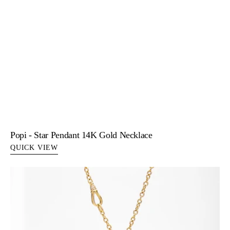
Popi - Star Pendant 14K Gold Necklace
QUICK VIEW
Riley
-
Butterfly
Pendant
Necklace