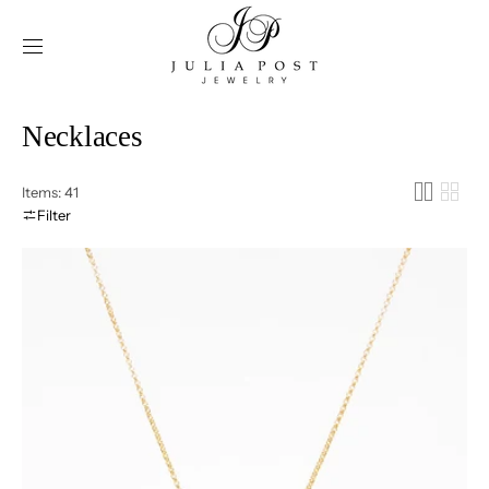
SKIP TO
CONTENT
Collection:
Necklaces
Items: 41
Filter
Olivia
-
Butterfly
Necklace