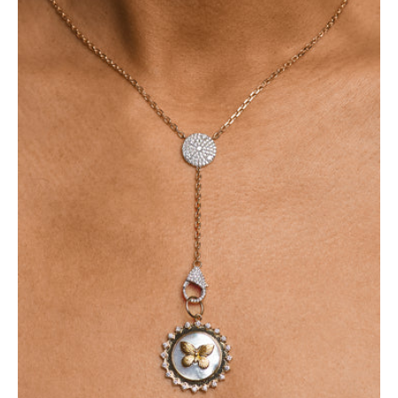
-
Butterfly
Pendant
14K
Necklace