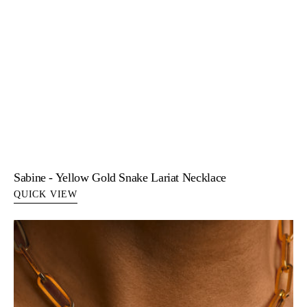
Sabine - Yellow Gold Snake Lariat Necklace
QUICK VIEW
Serene
-
Pearl
Disc
Pendant
14K