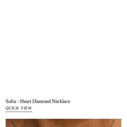
Sofia - Heart Diamond Necklace
QUICK VIEW
Tamara