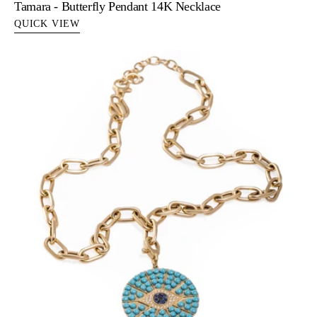
Tamara - Butterfly Pendant 14K Necklace
QUICK VIEW
Therese
Necklace
-
Turquoise
&
Sapphire
Evil
Eye
Necklace
in
14k
Gold