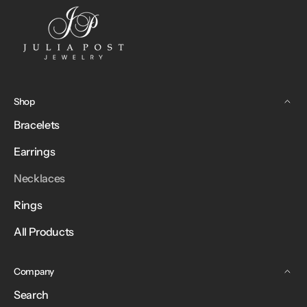
Shop
Bracelets
Earrings
Necklaces
Rings
All Products
Company
Search