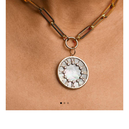
Necklace