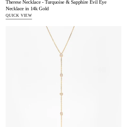
Therese Necklace - Turquoise & Sapphire Evil Eye
Necklace in 14k Gold
QUICK VIEW
Zoe
-
Diamond
Lariat
Necklace