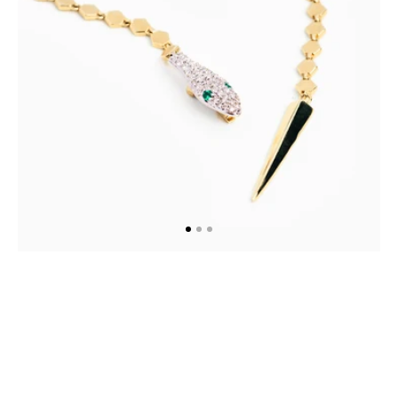
Necklace