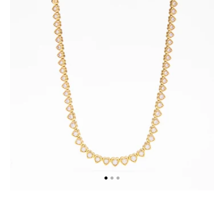
-
Heart
Diamond
Necklace