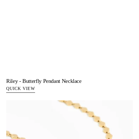
Riley - Butterfly Pendant Necklace
QUICK VIEW
Sabine
-
Yellow
Gold
Snake
Lariat